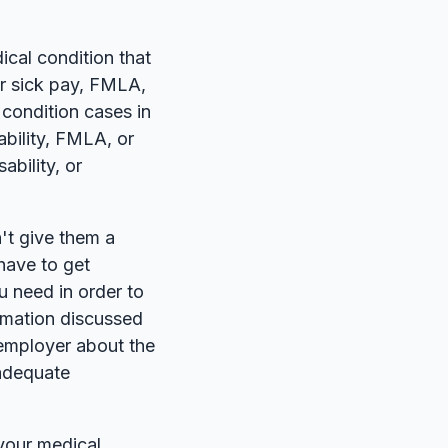
ical condition that
or sick pay, FMLA,
condition cases in
bility, FMLA, or
bility, or
n't give them a
 have to get
u need in order to
rmation discussed
e employer about the
nadequate
your medical