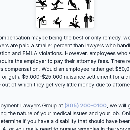
ompensation maybe being the best or only remedy, wo
rs are paid a smaller percent than lawyers who handle
ination and FMLA violations. However, employees who w
uire the employer to pay their attorney fees. There re
rs compensation. Would an employee rather get $80,
y, or get a $5,000-$25,000 nuisance settlement for a di
 out of which they get very little money due to attorn
mployment Lawyers Group at
(805) 200-0100
, we will
ing the nature of your medical issues and your job. Onl
etermine if you have a disability that should have b
LA, or you really need to pursue remedies in the wor