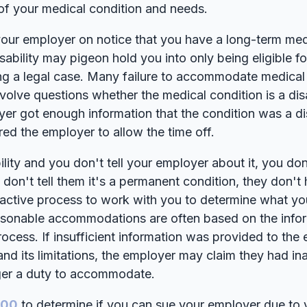
of your medical condition and needs.
 your employer on notice that you have a long-term med
sability may pigeon hold you into only being eligible f
g a legal case. Many failure to accommodate medical 
olve questions whether the medical condition is a disa
er got enough information that the condition was a disa
red the employer to allow the time off.
ility and you don't tell your employer about it, you do
don't tell them it's a permanent condition, they don't
eractive process to work with you to determine what yo
asonable accommodations are often based on the info
process. If insufficient information was provided to th
and its limitations, the employer may claim they had i
gger a duty to accommodate.
100
to determine if you can sue your employer due to 