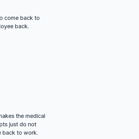
to come back to
ployee back.
makes the medical
ts just do not
e back to work.