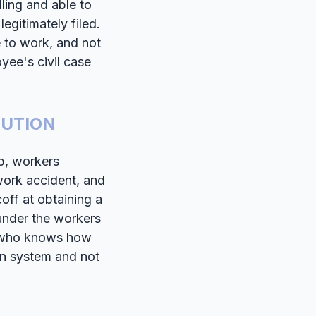
ling and able to
egitimately filed.
e to work, and not
yee's civil case
LUTION
ob, workers
ork accident, and
coff at obtaining a
under the workers
r who knows how
on system and not