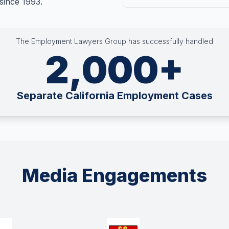
since 1993.
The Employment Lawyers Group has successfully handled
2,000+
Separate California Employment Cases
Media Engagements