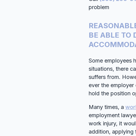
problem
REASONABLE
BE ABLE TO
ACCOMMODA
Some employees ha
situations, there 
suffers from. Howev
ever the employer
hold the position 
Many times, a
wor
employment lawyer.
work injury, it wou
addition, applying 