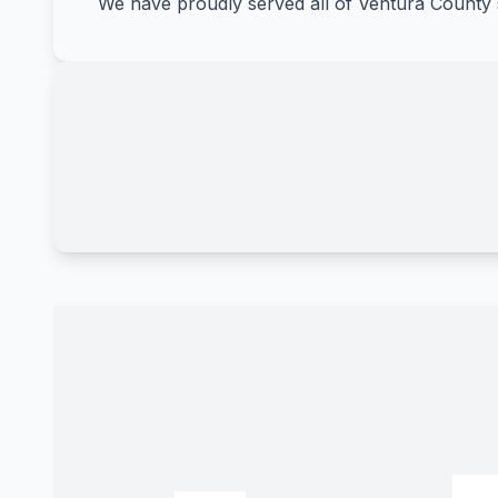
We have proudly served all of Ventura County 