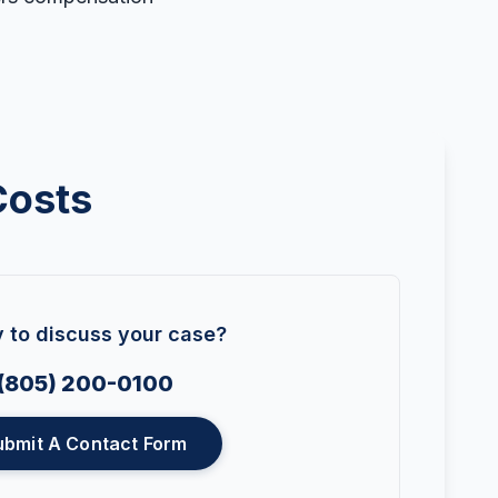
Costs
 to discuss your case?
(805) 200-0100
ubmit A Contact Form