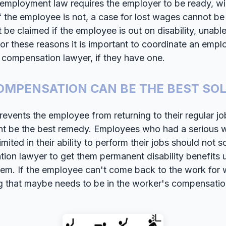
h employment law requires the employer to be ready, wil
 the employee is not, a case for lost wages cannot be l
be claimed if the employee is out on disability, unabl
or these reasons it is important to coordinate an emplo
s compensation lawyer, if they have one.
MPENSATION CAN BE THE BEST SO
prevents the employee from returning to their regular j
t be the best remedy. Employees who had a serious w
imited in their ability to perform their jobs should not s
on lawyer to get them permanent disability benefits 
em. If the employee can't come back to the work fo
ng that maybe needs to be in the worker's compensati