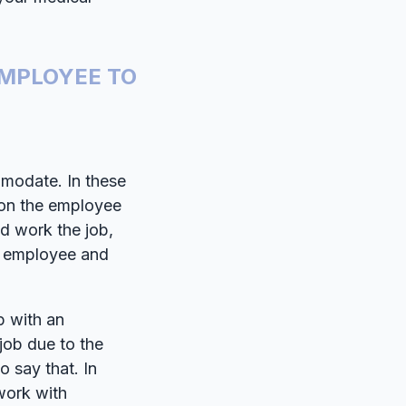
MPLOYEE TO
modate. In these
tion the employee
nd work the job,
e employee and
p with an
job due to the
o say that. In
 work with