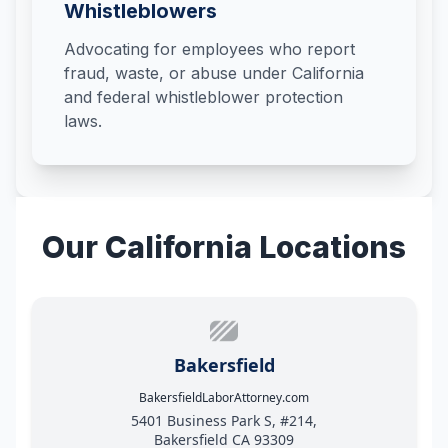
Whistleblowers
Advocating for employees who report
fraud, waste, or abuse under California
and federal whistleblower protection
laws.
Our California Locations
Bakersfield
BakersfieldLaborAttorney.com
5401 Business Park S, #214,
Bakersfield CA 93309