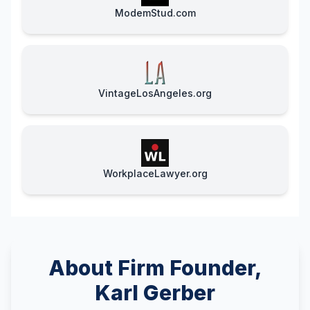
ModemStud.com
VintageLosAngeles.org
WorkplaceLawyer.org
About Firm Founder,
Karl Gerber