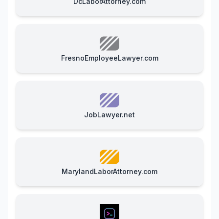
DcLaborAttorney.com
FresnoEmployeeLawyer.com
JobLawyer.net
MarylandLaborAttorney.com