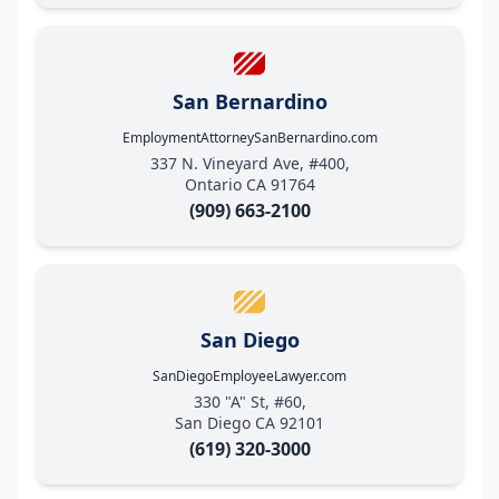
San Bernardino
EmploymentAttorneySanBernardino.com
337 N. Vineyard Ave, #400,
Ontario CA 91764
(909) 663-2100
San Diego
SanDiegoEmployeeLawyer.com
330 "A" St, #60,
San Diego CA 92101
(619) 320-3000