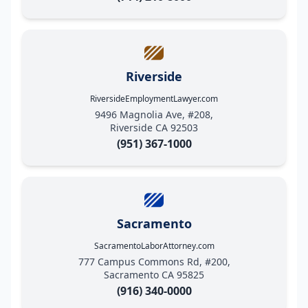
Riverside
RiversideEmploymentLawyer.com
9496 Magnolia Ave, #208,
Riverside CA 92503
(951) 367-1000
Sacramento
SacramentoLaborAttorney.com
777 Campus Commons Rd, #200,
Sacramento CA 95825
(916) 340-0000