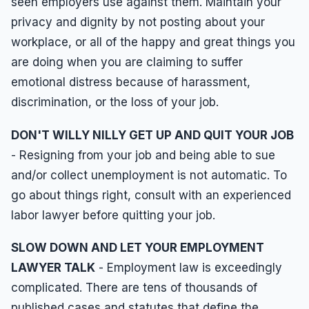
seen employers use against them. Maintain your
privacy and dignity by not posting about your
workplace, or all of the happy and great things you
are doing when you are claiming to suffer
emotional distress because of harassment,
discrimination, or the loss of your job.
DON'T WILLY NILLY GET UP AND QUIT YOUR JOB
- Resigning from your job and being able to sue
and/or collect unemployment is not automatic. To
go about things right, consult with an experienced
labor lawyer before quitting your job.
SLOW DOWN AND LET YOUR EMPLOYMENT
LAWYER TALK
- Employment law is exceedingly
complicated. There are tens of thousands of
published cases and statutes that define the