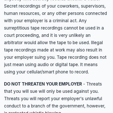
Employment Tips
Secret recordings of your coworkers, supervisors,
Fraud
human resources, or any other persons connected
Leaves of Absence
with your employer is a criminal act. Any
surreptitious tape recordings cannot be used in a
Overtime
court proceeding, and it is very unlikely an
Reasonable Accommodations
arbitrator would allow the tape to be used. Illegal
Sexual Harassment
tape recordings made at work may also result in
Sexual Orientation Harassment
your employer suing you. Tape recording does not
just mean using audio or digital tape. It means
Unpaid Wages
using your cellular/smart phone to record.
Whistle Blower
DO NOT THREATEN YOUR EMPLOYER
- Threats
Work Injury
that you will sue will only be used against you.
Wrongful Termination
Threats you will report your employer's unlawful
conduct to a branch of the government, however,