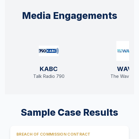
Media Engagements
KABC
WAVE
Talk Radio 790
The Wave 94
Sample Case Results
BREACH OF COMMISSION CONTRACT