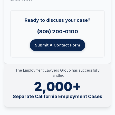
Ready to discuss your case?
(805) 200-0100
Submit A Contact Form
The Employment Lawyers Group has successfully
handled
2,000+
Separate California Employment Cases