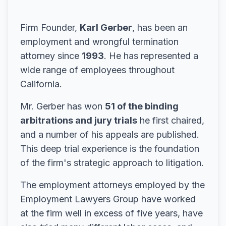
Firm Founder,
Karl Gerber
, has been an
employment and wrongful termination
attorney since
1993
. He has represented a
wide range of employees throughout
California.
Mr. Gerber has won
51 of the binding
arbitrations and jury trials
he first chaired,
and a number of his appeals are published.
This deep trial experience is the foundation
of the firm's strategic approach to litigation.
The employment attorneys employed by the
Employment Lawyers Group have worked
at the firm well in excess of five years, have