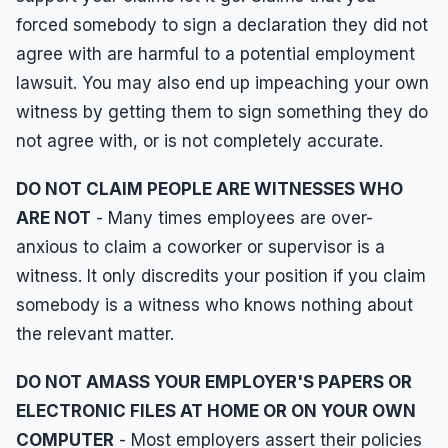
forced somebody to sign a declaration they did not
agree with are harmful to a potential employment
lawsuit. You may also end up impeaching your own
witness by getting them to sign something they do
not agree with, or is not completely accurate.
DO NOT CLAIM PEOPLE ARE WITNESSES WHO
ARE NOT
- Many times employees are over-
anxious to claim a coworker or supervisor is a
witness. It only discredits your position if you claim
somebody is a witness who knows nothing about
the relevant matter.
DO NOT AMASS YOUR EMPLOYER'S PAPERS OR
ELECTRONIC FILES AT HOME OR ON YOUR OWN
COMPUTER
- Most employers assert their policies