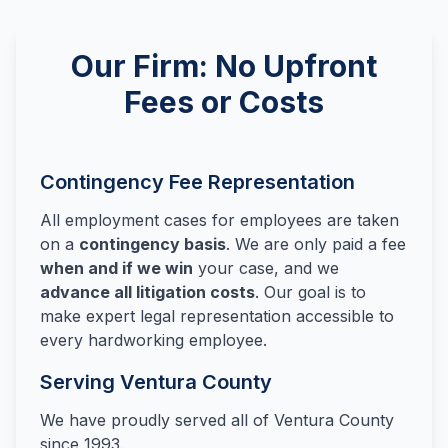
Our Firm: No Upfront
Fees or Costs
Contingency Fee Representation
All employment cases for employees are taken
on a
contingency basis
. We are only paid a fee
when and if we win
your case, and we
advance all litigation costs
. Our goal is to
make expert legal representation accessible to
every hardworking employee.
Serving Ventura County
We have proudly served all of Ventura County
since 1993.