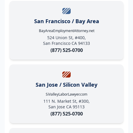
San Francisco / Bay Area
BayAreaEmploymentAttorney.net
524 Union St, #400,
San Francisco CA 94133
(877) 525-0700
San Jose / Silicon Valley
SiValleyLaborLawyer.com
111 N. Market St, #300,
San Jose CA 95113
(877) 525-0700