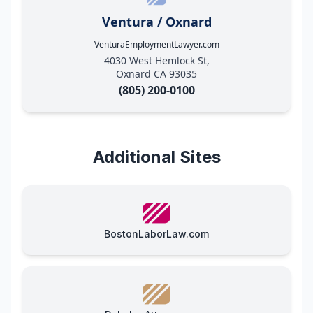
Ventura / Oxnard
VenturaEmploymentLawyer.com
4030 West Hemlock St,
Oxnard CA 93035
(805) 200-0100
Additional Sites
BostonLaborLaw.com