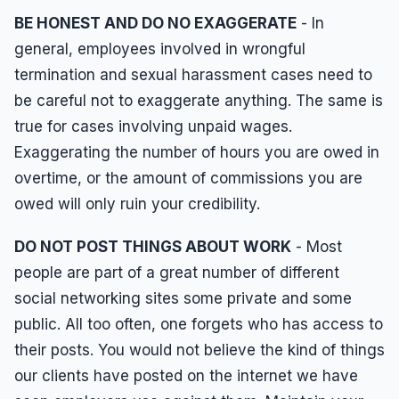
BE HONEST AND DO NO EXAGGERATE
- In
general, employees involved in wrongful
termination and sexual harassment cases need to
be careful not to exaggerate anything. The same is
true for cases involving unpaid wages.
Exaggerating the number of hours you are owed in
overtime, or the amount of commissions you are
owed will only ruin your credibility.
DO NOT POST THINGS ABOUT WORK
- Most
people are part of a great number of different
social networking sites some private and some
public. All too often, one forgets who has access to
their posts. You would not believe the kind of things
our clients have posted on the internet we have