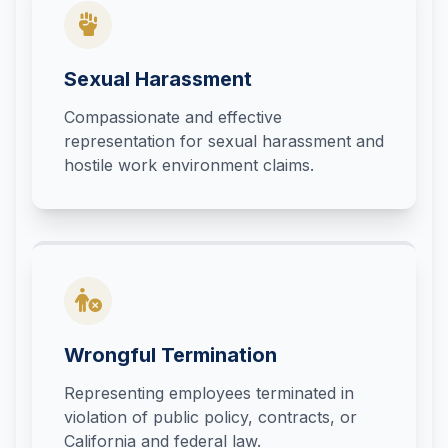
Sexual Harassment
Compassionate and effective
representation for sexual harassment and
hostile work environment claims.
Wrongful Termination
Representing employees terminated in
violation of public policy, contracts, or
California and federal law.