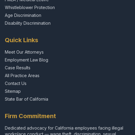
Whistleblower Protection
Age Discrimination
Disability Discrimination
Quick Links
Meet Our Attorneys
Employment Law Blog
Case Results
All Practice Areas
Contact Us
Sitemap
State Bar of California
Firm Commitment
Dedicated advocacy for California employees facing illegal
workplace conduct — wage theft, discrimination, sexual