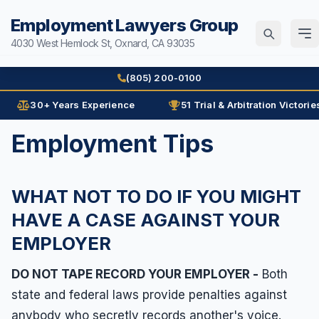
Employment Lawyers Group
4030 West Hemlock St, Oxnard, CA 93035
Home
(805) 200-0100
Attorneys
30+ Years Experience
51 Trial & Arbitration Victorie
Ann Guleser
Employment Tips
Practice Areas
Karl Gerber
Age Discrimination
Results
WHAT NOT TO DO IF YOU MIGHT
Arbitration
Blog
HAVE A CASE AGAINST YOUR
Contracts
EMPLOYER
Contact
Disability
Disability Discrimination
DO NOT TAPE RECORD YOUR EMPLOYER -
Both
(805) 200-0100
state and federal laws provide penalties against
Discrimination
Español
anybody who secretly records another's voice.