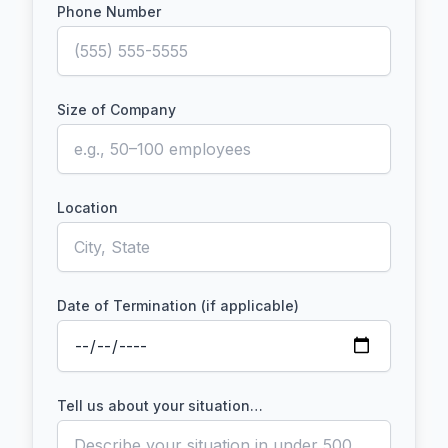
Phone Number
Size of Company
Location
Date of Termination (if applicable)
Tell us about your situation…