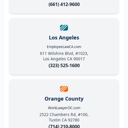
(661) 412-9600
Los Angeles
EmployeeLawCA.com
611 Wilshire Blvd, #1023,
Los Angeles CA 90017
(323) 525-1600
Orange County
WorkLawyerOC.com
2522 Chambers Rd, #100,
Tustin CA 92780
(714) 210-8000