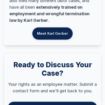
also tried many different labor cases, and
have all been
extensively trained on
employment and wrongful termination
law by Karl Gerber
.
Meet Karl Gerber
Ready to Discuss Your
Case?
Your rights as an employee matter. Submit a
contact form and we'll get back to you.