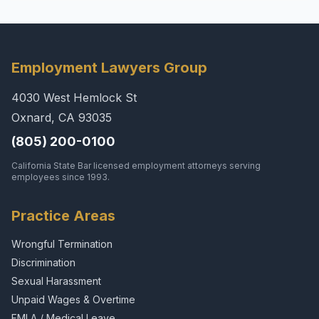
Employment Lawyers Group
4030 West Hemlock St
Oxnard, CA 93035
(805) 200-0100
California State Bar licensed employment attorneys serving
employees since 1993.
Practice Areas
Wrongful Termination
Discrimination
Sexual Harassment
Unpaid Wages & Overtime
FMLA / Medical Leave