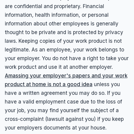
are confidential and proprietary. Financial
information, health information, or personal
information about other employees is generally
thought to be private and is protected by privacy
laws. Keeping copies of your work product is not
legitimate. As an employee, your work belongs to
your employer. You do not have a right to take your
work product and use it at another employer.
Amassing your employer's papers and your work
product at home is not a good idea
unless you
have a written agreement you may do so. If you
have a valid employment case due to the loss of
your job, you may find yourself the subject of a
cross-complaint (lawsuit against you) if you keep
your employers documents at your house.