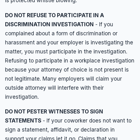
is protected whistle blowing.
DO NOT REFUSE TO PARTICIPATE IN A
DISCRIMINATION INVESTIGATION
- If you
complained about a form of discrimination or
harassment and your employer is investigating the
matter, you must participate in the investigation.
Refusing to participate in a workplace investigation
because your attorney of choice is not present is
not legitimate. Many employers will claim your
outside attorney will interfere with their
investigation.
DO NOT PESTER WITNESSES TO SIGN
STATEMENTS
- If your coworker does not want to
sign a statement, affidavit, or declaration in
support your claims let it go. Claims that you