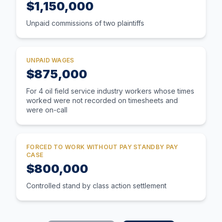
$1,150,000
Unpaid commissions of two plaintiffs
UNPAID WAGES
$875,000
For 4 oil field service industry workers whose times
worked were not recorded on timesheets and
were on-call
FORCED TO WORK WITHOUT PAY STANDBY PAY
CASE
$800,000
Controlled stand by class action settlement