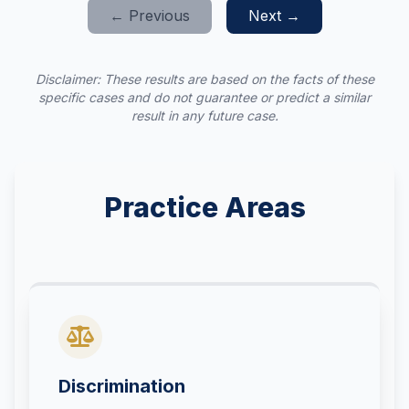
← Previous
Next →
Disclaimer: These results are based on the facts of these
specific cases and do not guarantee or predict a similar
result in any future case.
Practice Areas
Discrimination