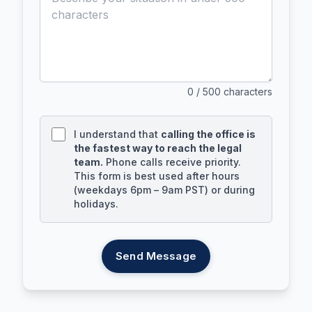
0
/ 500 characters
I understand that
calling the office is
the fastest way to reach the legal
team.
Phone calls receive priority.
This form is best used after hours
(weekdays 6pm – 9am PST) or during
holidays.
Send Message