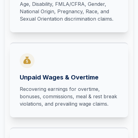
Age, Disability, FMLA/CFRA, Gender,
National Origin, Pregnancy, Race, and
Sexual Orientation discrimination claims.
Unpaid Wages & Overtime
Recovering earnings for overtime,
bonuses, commissions, meal & rest break
violations, and prevailing wage claims.