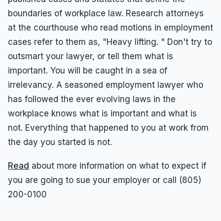
boundaries of workplace law. Research attorneys
at the courthouse who read motions in employment
cases refer to them as, "Heavy lifting. " Don't try to
outsmart your lawyer, or tell them what is
important. You will be caught in a sea of
irrelevancy. A seasoned employment lawyer who
has followed the ever evolving laws in the
workplace knows what is important and what is
not. Everything that happened to you at work from
the day you started is not.
Read
about more information on what to expect if
you are going to sue your employer or call (805)
200-0100