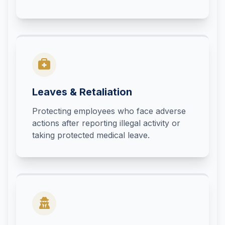
Leaves & Retaliation
Protecting employees who face adverse
actions after reporting illegal activity or
taking protected medical leave.