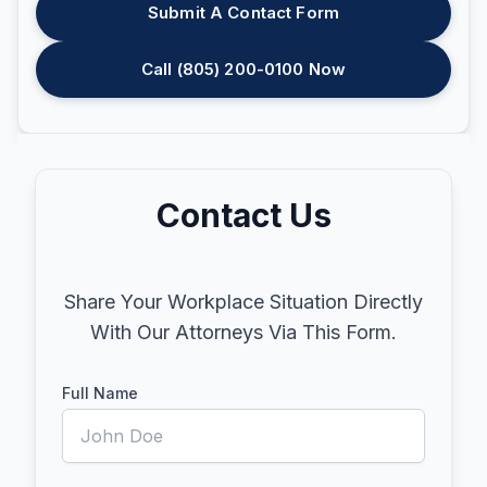
Submit A Contact Form
Call (805) 200-0100 Now
Contact Us
Share Your Workplace Situation Directly
With Our Attorneys Via This Form.
Full Name