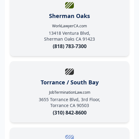
Sherman Oaks
WorkLawyerCA.com
13418 Ventura Blvd,
Sherman Oaks CA 91423
(818) 783-7300
Torrance / South Bay
JobTerminationLaw.com
3655 Torrance Blvd, 3rd Floor,
Torrance CA 90503
(310) 842-8600