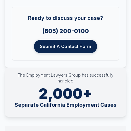
Ready to discuss your case?
(805) 200-0100
Submit A Contact Form
The Employment Lawyers Group has successfully
handled
2,000+
Separate California Employment Cases