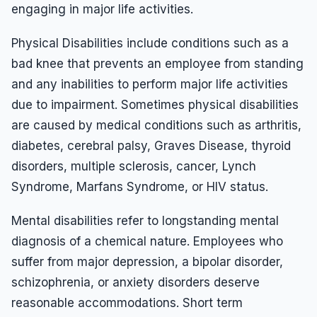
engaging in major life activities.
Physical Disabilities include conditions such as a
bad knee that prevents an employee from standing
and any inabilities to perform major life activities
due to impairment. Sometimes physical disabilities
are caused by medical conditions such as arthritis,
diabetes, cerebral palsy, Graves Disease, thyroid
disorders, multiple sclerosis, cancer, Lynch
Syndrome, Marfans Syndrome, or HIV status.
Mental disabilities refer to longstanding mental
diagnosis of a chemical nature. Employees who
suffer from major depression, a bipolar disorder,
schizophrenia, or anxiety disorders deserve
reasonable accommodations. Short term