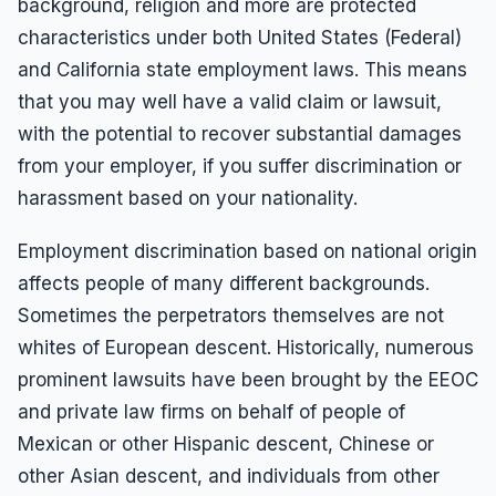
background, religion and more are protected
characteristics under both United States (Federal)
and California state employment laws. This means
that you may well have a valid claim or lawsuit,
with the potential to recover substantial damages
from your employer, if you suffer discrimination or
harassment based on your nationality.
Employment discrimination based on national origin
affects people of many different backgrounds.
Sometimes the perpetrators themselves are not
whites of European descent. Historically, numerous
prominent lawsuits have been brought by the EEOC
and private law firms on behalf of people of
Mexican or other Hispanic descent, Chinese or
other Asian descent, and individuals from other