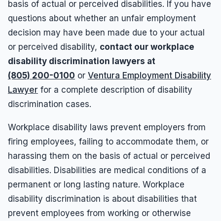
basis of actual or perceived disabilities. If you have
questions about whether an unfair employment
decision may have been made due to your actual
or perceived disability,
contact our workplace
disability discrimination lawyers at
(805) 200-0100
or
Ventura Employment Disability
Lawyer
for a complete description of disability
discrimination cases.
Workplace disability laws prevent employers from
firing employees, failing to accommodate them, or
harassing them on the basis of actual or perceived
disabilities. Disabilities are medical conditions of a
permanent or long lasting nature. Workplace
disability discrimination is about disabilities that
prevent employees from working or otherwise