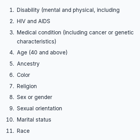
Disability (mental and physical, including
Employment Tips
HIV and AIDS
Fraud
Medical condition (including cancer or genetic
Leaves of Absence
characteristics)
Overtime
Age (40 and above)
Reasonable Accommodations
Ancestry
Sexual Harassment
Color
Sexual Orientation Harassment
Religion
Unpaid Wages
Sex or gender
Whistle Blower
Sexual orientation
Work Injury
Marital status
Wrongful Termination
Race