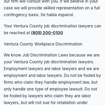
our firm will consult with you. If we believe in your
case we will provide skilled representation on a full
contingency basis. Se habla espanol.
Your Ventura County job discrimination lawyers can
be reached at
(805) 200-0100
Ventura County Workplace Discrimination
We know Job Discrimination Laws because we are
your Ventura County job discrimination lawyers.
Employment lawyers are labor lawyers and we are
employment and labor lawyers. Do not be fooled by
firms who claim they handle employment law, but
only handle one type of employee lawsuit. Do not
be fooled by lawyers who claim they are labor
lawyers, but will not sue for retaliation under