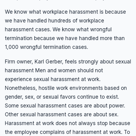
We know what workplace harassment is because
we have handled hundreds of workplace
harassment cases. We know what wrongful
termination because we have handled more than
1,000 wrongful termination cases.
Firm owner, Karl Gerber, feels strongly about sexual
harassment Men and women should not
experience sexual harassment at work.
Nonetheless, hostile work environments based on
gender, sex, or sexual favors continue to exist.
Some sexual harassment cases are about power.
Other sexual harassment cases are about sex.
Harassment at work does not always stop because
the employee complains of harassment at work. To