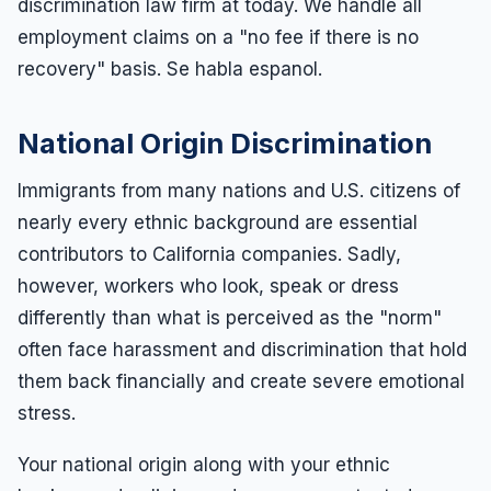
discrimination law firm at today. We handle all
employment claims on a "no fee if there is no
recovery" basis. Se habla espanol.
National Origin Discrimination
Immigrants from many nations and U.S. citizens of
nearly every ethnic background are essential
contributors to California companies. Sadly,
however, workers who look, speak or dress
differently than what is perceived as the "norm"
often face harassment and discrimination that hold
them back financially and create severe emotional
stress.
Your national origin along with your ethnic