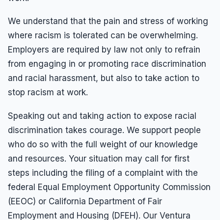
We understand that the pain and stress of working
where racism is tolerated can be overwhelming.
Employers are required by law not only to refrain
from engaging in or promoting race discrimination
and racial harassment, but also to take action to
stop racism at work.
Speaking out and taking action to expose racial
discrimination takes courage. We support people
who do so with the full weight of our knowledge
and resources. Your situation may call for first
steps including the filing of a complaint with the
federal Equal Employment Opportunity Commission
(EEOC) or California Department of Fair
Employment and Housing (DFEH). Our Ventura