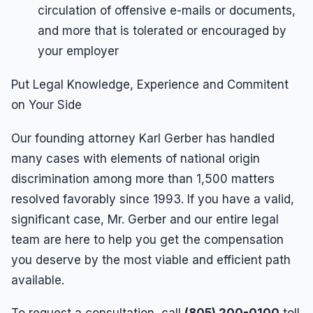
circulation of offensive e-mails or documents,
and more that is tolerated or encouraged by
your employer
Put Legal Knowledge, Experience and Commitent
on Your Side
Our founding attorney Karl Gerber has handled
many cases with elements of national origin
discrimination among more than 1,500 matters
resolved favorably since 1993. If you have a valid,
significant case, Mr. Gerber and our entire legal
team are here to help you get the compensation
you deserve by the most viable and efficient path
available.