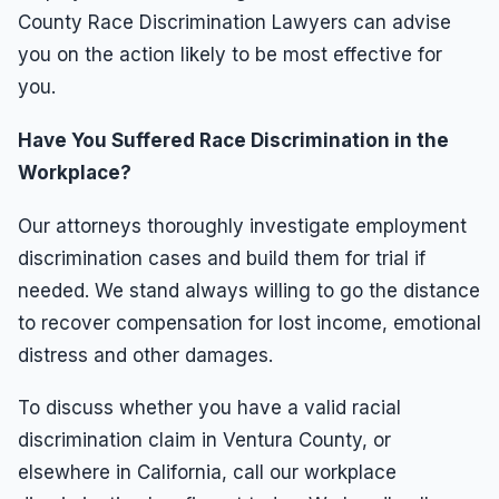
County Race Discrimination Lawyers can advise
you on the action likely to be most effective for
you.
Have You Suffered Race Discrimination in the
Workplace?
Our attorneys thoroughly investigate employment
discrimination cases and build them for trial if
needed. We stand always willing to go the distance
to recover compensation for lost income, emotional
distress and other damages.
To discuss whether you have a valid racial
discrimination claim in Ventura County, or
elsewhere in California, call our workplace