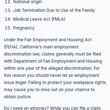
National origin
Job Termination Due to Use of the Family
Medical Leave Act (FMLA)
Pregnancy
Under the Fair Employment and Housing Act
(FEHA), California's main employment
discrimination law, claims generally must be filed
with Department of Fair Employment and Housing
within one year of the alleged discrimination. For
this reason you should never let an employment
issue linger. Failing to protect your workplace rights
may cause you to miss out on your chance to
obtain justice.
Do I need an attorney? While you can file a claim