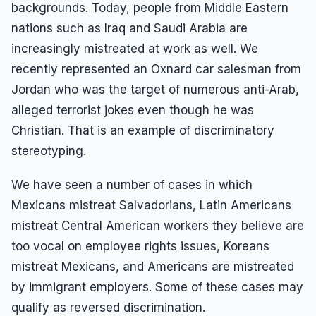
backgrounds. Today, people from Middle Eastern
nations such as Iraq and Saudi Arabia are
increasingly mistreated at work as well. We
recently represented an Oxnard car salesman from
Jordan who was the target of numerous anti-Arab,
alleged terrorist jokes even though he was
Christian. That is an example of discriminatory
stereotyping.
We have seen a number of cases in which
Mexicans mistreat Salvadorians, Latin Americans
mistreat Central American workers they believe are
too vocal on employee rights issues, Koreans
mistreat Mexicans, and Americans are mistreated
by immigrant employers. Some of these cases may
qualify as reversed discrimination.