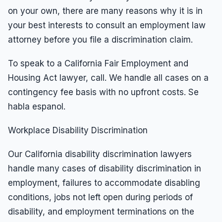
on your own, there are many reasons why it is in
your best interests to consult an employment law
attorney before you file a discrimination claim.
To speak to a California Fair Employment and
Housing Act lawyer, call. We handle all cases on a
contingency fee basis with no upfront costs. Se
habla espanol.
Workplace Disability Discrimination
Our California disability discrimination lawyers
handle many cases of disability discrimination in
employment, failures to accommodate disabling
conditions, jobs not left open during periods of
disability, and employment terminations on the