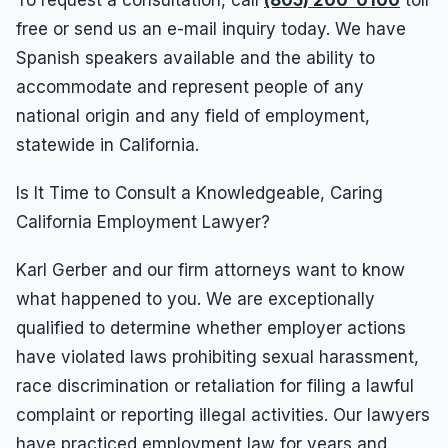
To request a consultation, call
(805) 200-0100
toll
free or send us an e-mail inquiry today. We have
Spanish speakers available and the ability to
accommodate and represent people of any
national origin and any field of employment,
statewide in California.
Is It Time to Consult a Knowledgeable, Caring
California Employment Lawyer?
Karl Gerber and our firm attorneys want to know
what happened to you. We are exceptionally
qualified to determine whether employer actions
have violated laws prohibiting sexual harassment,
race discrimination or retaliation for filing a lawful
complaint or reporting illegal activities. Our lawyers
have practiced employment law for years and