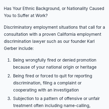
Has Your Ethnic Background, or Nationality Caused
You to Suffer at Work?
Discriminatory employment situations that call for a
consultation with a proven California employment
discrimination lawyer such as our founder Karl
Gerber include:
Being wrongfully fired or denied promotion
because of your national origin or heritage
Being fired or forced to quit for reporting
discrimination, filing a complaint or
cooperating with an investigation
Subjection to a pattern of offensive or unfair
treatment often including name-calling,