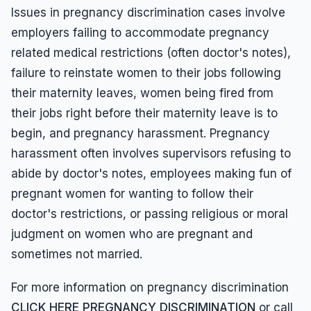
Issues in pregnancy discrimination cases involve
employers failing to accommodate pregnancy
related medical restrictions (often doctor's notes),
failure to reinstate women to their jobs following
their maternity leaves, women being fired from
their jobs right before their maternity leave is to
begin, and pregnancy harassment. Pregnancy
harassment often involves supervisors refusing to
abide by doctor's notes, employees making fun of
pregnant women for wanting to follow their
doctor's restrictions, or passing religious or moral
judgment on women who are pregnant and
sometimes not married.
For more information on pregnancy discrimination
CLICK HERE PREGNANCY DISCRIMINATION
or call