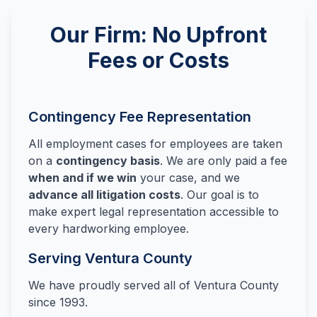
Our Firm: No Upfront
Fees or Costs
Contingency Fee Representation
All employment cases for employees are taken
on a
contingency basis
. We are only paid a fee
when and if we win
your case, and we
advance all litigation costs
. Our goal is to
make expert legal representation accessible to
every hardworking employee.
Serving Ventura County
We have proudly served all of Ventura County
since 1993.