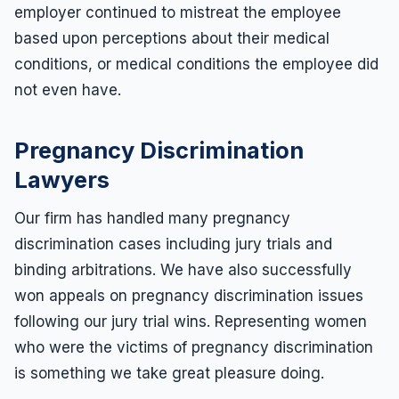
employer continued to mistreat the employee
based upon perceptions about their medical
conditions, or medical conditions the employee did
not even have.
Pregnancy Discrimination
Lawyers
Our firm has handled many pregnancy
discrimination cases including jury trials and
binding arbitrations. We have also successfully
won appeals on pregnancy discrimination issues
following our jury trial wins. Representing women
who were the victims of pregnancy discrimination
is something we take great pleasure doing.