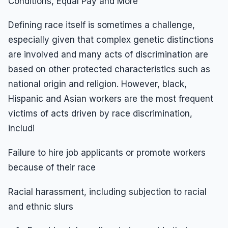
Conditions, Equal Pay and More
Defining race itself is sometimes a challenge,
especially given that complex genetic distinctions
are involved and many acts of discrimination are
based on other protected characteristics such as
national origin and religion. However, black,
Hispanic and Asian workers are the most frequent
victims of acts driven by race discrimination,
includi
Failure to hire job applicants or promote workers
because of their race
Racial harassment, including subjection to racial
and ethnic slurs