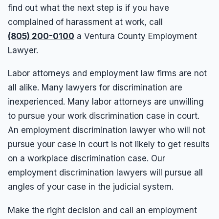
find out what the next step is if you have
complained of harassment at work, call
(805) 200-0100
a Ventura County Employment
Lawyer.
Labor attorneys and employment law firms are not
all alike. Many lawyers for discrimination are
inexperienced. Many labor attorneys are unwilling
to pursue your work discrimination case in court.
An employment discrimination lawyer who will not
pursue your case in court is not likely to get results
on a workplace discrimination case. Our
employment discrimination lawyers will pursue all
angles of your case in the judicial system.
Make the right decision and call an employment