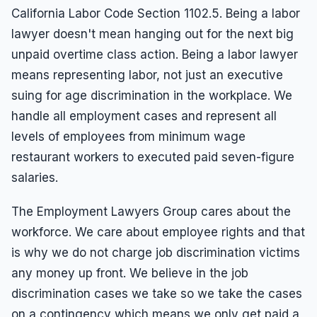
California Labor Code Section 1102.5. Being a labor
lawyer doesn't mean hanging out for the next big
unpaid overtime class action. Being a labor lawyer
means representing labor, not just an executive
suing for age discrimination in the workplace. We
handle all employment cases and represent all
levels of employees from minimum wage
restaurant workers to executed paid seven-figure
salaries.
The Employment Lawyers Group cares about the
workforce. We care about employee rights and that
is why we do not charge job discrimination victims
any money up front. We believe in the job
discrimination cases we take so we take the cases
on a contingency which means we only get paid a