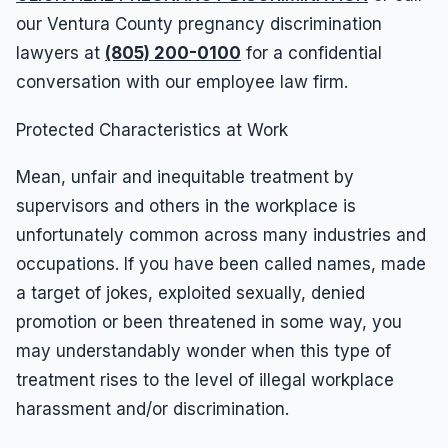
our Ventura County pregnancy discrimination
lawyers at
(805) 200-0100
for a confidential
conversation with our employee law firm.
Protected Characteristics at Work
Mean, unfair and inequitable treatment by
supervisors and others in the workplace is
unfortunately common across many industries and
occupations. If you have been called names, made
a target of jokes, exploited sexually, denied
promotion or been threatened in some way, you
may understandably wonder when this type of
treatment rises to the level of illegal workplace
harassment and/or discrimination.