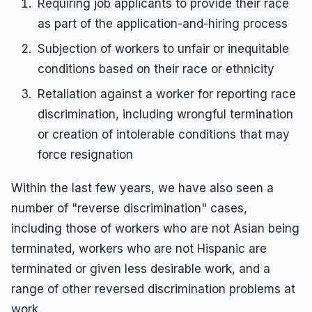
Requiring job applicants to provide their race
as part of the application-and-hiring process
Subjection of workers to unfair or inequitable
conditions based on their race or ethnicity
Retaliation against a worker for reporting race
discrimination, including wrongful termination
or creation of intolerable conditions that may
force resignation
Within the last few years, we have also seen a
number of "reverse discrimination" cases,
including those of workers who are not Asian being
terminated, workers who are not Hispanic are
terminated or given less desirable work, and a
range of other reversed discrimination problems at
work.