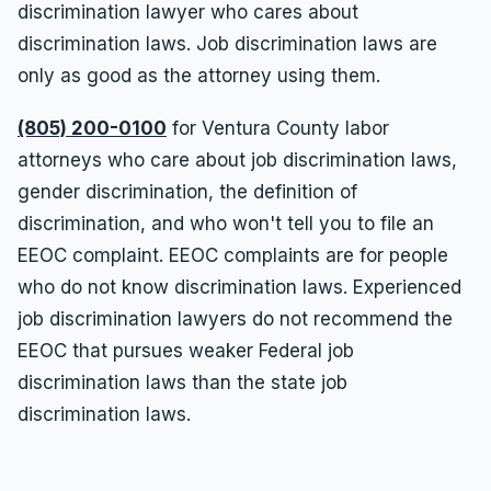
discrimination lawyer who cares about
discrimination laws. Job discrimination laws are
only as good as the attorney using them.
(805) 200-0100
for Ventura County labor
attorneys who care about job discrimination laws,
gender discrimination, the definition of
discrimination, and who won't tell you to file an
EEOC complaint. EEOC complaints are for people
who do not know discrimination laws. Experienced
job discrimination lawyers do not recommend the
EEOC that pursues weaker Federal job
discrimination laws than the state job
discrimination laws.