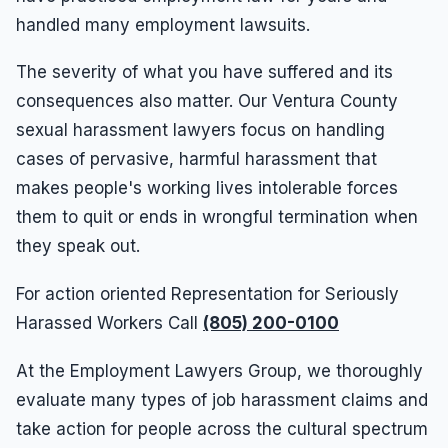
handled many employment lawsuits.
The severity of what you have suffered and its
consequences also matter. Our Ventura County
sexual harassment lawyers focus on handling
cases of pervasive, harmful harassment that
makes people's working lives intolerable forces
them to quit or ends in wrongful termination when
they speak out.
For action oriented Representation for Seriously
Harassed Workers Call
(805) 200-0100
At the Employment Lawyers Group, we thoroughly
evaluate many types of job harassment claims and
take action for people across the cultural spectrum