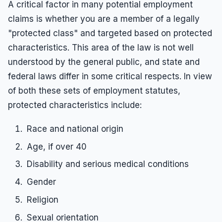
A critical factor in many potential employment
claims is whether you are a member of a legally
"protected class" and targeted based on protected
characteristics. This area of the law is not well
understood by the general public, and state and
federal laws differ in some critical respects. In view
of both these sets of employment statutes,
protected characteristics include:
Race and national origin
Age, if over 40
Disability and serious medical conditions
Gender
Religion
Sexual orientation