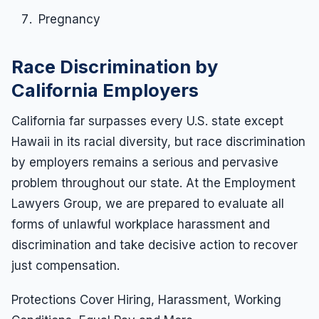
Pregnancy
Race Discrimination by
California Employers
California far surpasses every U.S. state except
Hawaii in its racial diversity, but race discrimination
by employers remains a serious and pervasive
problem throughout our state. At the Employment
Lawyers Group, we are prepared to evaluate all
forms of unlawful workplace harassment and
discrimination and take decisive action to recover
just compensation.
Protections Cover Hiring, Harassment, Working