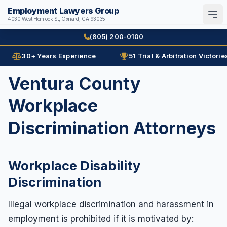
Employment Lawyers Group
4030 West Hemlock St, Oxnard, CA 93035
Search
English
Español
(805) 200-0100
30+ Years Experience
51 Trial & Arbitration Victorie
Home
Ventura County
Attorneys
Workplace
Ann Guleser
Practice Areas
Discrimination Attorneys
Karl Gerber
Age Discrimination
Results
Arbitration
Workplace Disability
Blog
Contracts
Discrimination
Contact
Disability
Illegal workplace discrimination and harassment in
Disability Discrimination
(805) 200-0100
employment is prohibited if it is motivated by:
Discrimination