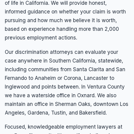
of life in California. We will provide honest,
informed guidance on whether your claim is worth
pursuing and how much we believe it is worth,
based on experience handling more than 2,000
previous employment actions.
Our discrimination attorneys can evaluate your
case anywhere in Southern California, statewide,
including communities from Santa Clarita and San
Fernando to Anaheim or Corona, Lancaster to
Inglewood and points between. In Ventura County
we have a waterside office in Oxnard. We also
maintain an office in Sherman Oaks, downtown Los
Angeles, Gardena, Tustin, and Bakersfield.
Focused, knowledgeable employment lawyers at