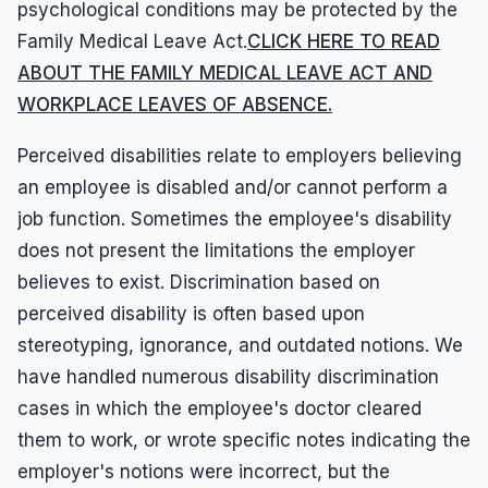
psychological conditions may be protected by the
Family Medical Leave Act.
CLICK HERE TO READ
ABOUT THE FAMILY MEDICAL LEAVE ACT AND
WORKPLACE LEAVES OF ABSENCE.
Perceived disabilities relate to employers believing
an employee is disabled and/or cannot perform a
job function. Sometimes the employee's disability
does not present the limitations the employer
believes to exist. Discrimination based on
perceived disability is often based upon
stereotyping, ignorance, and outdated notions. We
have handled numerous disability discrimination
cases in which the employee's doctor cleared
them to work, or wrote specific notes indicating the
employer's notions were incorrect, but the