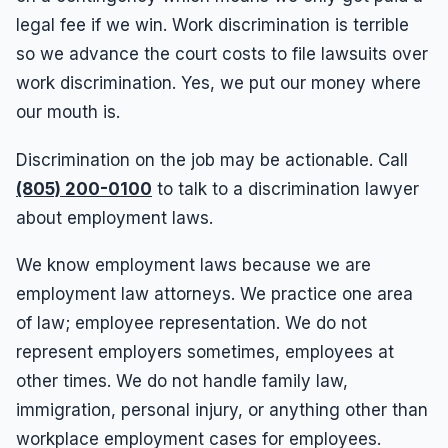
legal fee if we win. Work discrimination is terrible
so we advance the court costs to file lawsuits over
work discrimination. Yes, we put our money where
our mouth is.
Discrimination on the job may be actionable. Call
(805) 200-0100
to talk to a discrimination lawyer
about employment laws.
We know employment laws because we are
employment law attorneys. We practice one area
of law; employee representation. We do not
represent employers sometimes, employees at
other times. We do not handle family law,
immigration, personal injury, or anything other than
workplace employment cases for employees.