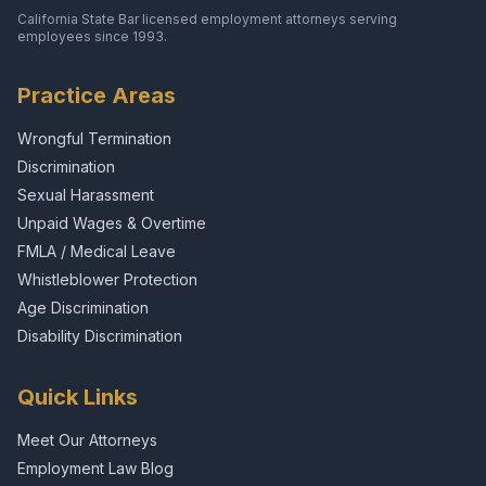
California State Bar licensed employment attorneys serving
employees since 1993.
Practice Areas
Wrongful Termination
Discrimination
Sexual Harassment
Unpaid Wages & Overtime
FMLA / Medical Leave
Whistleblower Protection
Age Discrimination
Disability Discrimination
Quick Links
Meet Our Attorneys
Employment Law Blog