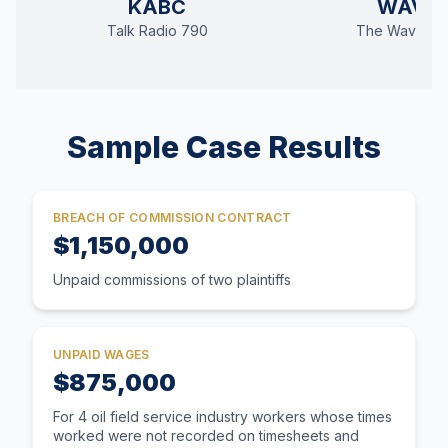
KABC
WAVE
Talk Radio 790
The Wave 94
Sample Case Results
BREACH OF COMMISSION CONTRACT
$1,150,000
Unpaid commissions of two plaintiffs
UNPAID WAGES
$875,000
For 4 oil field service industry workers whose times
worked were not recorded on timesheets and