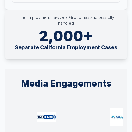
The Employment Lawyers Group has successfully
handled
2,000+
Separate California Employment Cases
Media Engagements