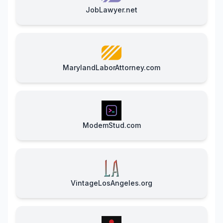
JobLawyer.net
MarylandLaborAttorney.com
ModemStud.com
VintageLosAngeles.org