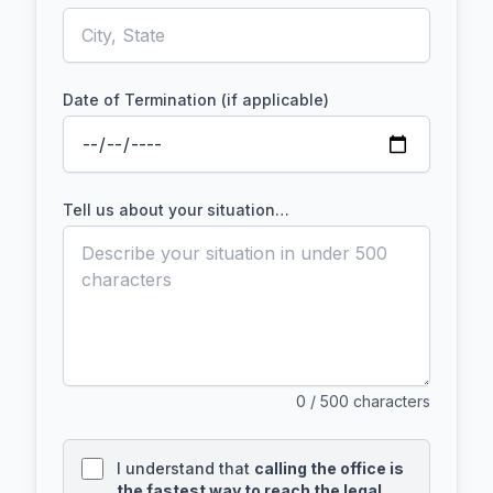
Date of Termination (if applicable)
Tell us about your situation…
0
/ 500 characters
I understand that
calling the office is
the fastest way to reach the legal