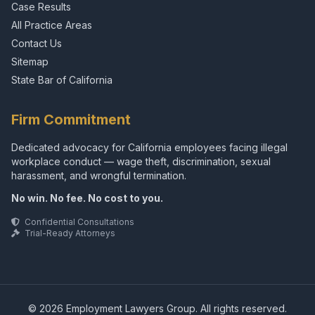
Case Results
All Practice Areas
Contact Us
Sitemap
State Bar of California
Firm Commitment
Dedicated advocacy for California employees facing illegal
workplace conduct — wage theft, discrimination, sexual
harassment, and wrongful termination.
No win. No fee. No cost to you.
Confidential Consultations
Trial-Ready Attorneys
© 2026 Employment Lawyers Group. All rights reserved.