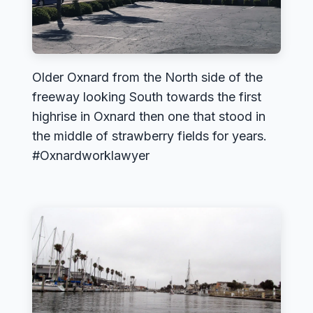
Older Oxnard from the North side of the
freeway looking South towards the first
highrise in Oxnard then one that stood in
the middle of strawberry fields for years.
#Oxnardworklawyer