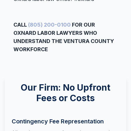
CALL
(805) 200-0100
FOR OUR
OXNARD LABOR LAWYERS WHO
UNDERSTAND THE VENTURA COUNTY
WORKFORCE
Our Firm: No Upfront
Fees or Costs
Contingency Fee Representation