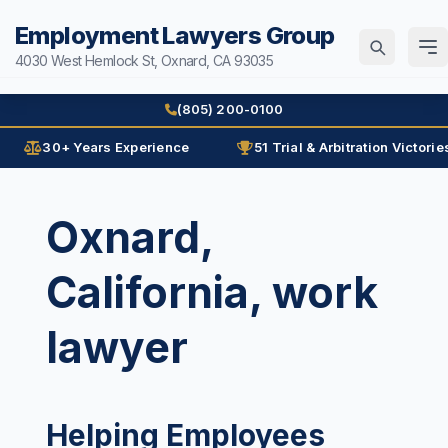
Employment Lawyers Group
4030 West Hemlock St, Oxnard, CA 93035
Home
(805) 200-0100
Attorneys
30+ Years Experience
51 Trial & Arbitration Victorie
Ann Guleser
Practice Areas
Oxnard,
Karl Gerber
Age Discrimination
Results
California, work
Arbitration
Blog
Contracts
lawyer
Contact
Disability
Disability Discrimination
(805) 200-0100
Discrimination
Helping Employees
Español