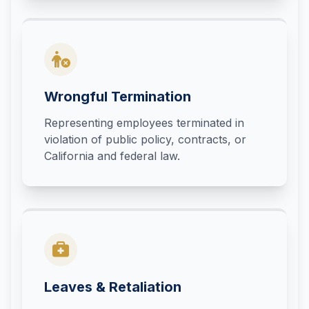
Wrongful Termination
Representing employees terminated in
violation of public policy, contracts, or
California and federal law.
Leaves & Retaliation