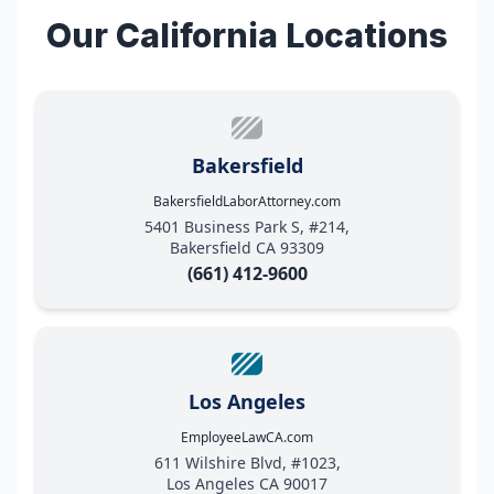
Our California Locations
Bakersfield
BakersfieldLaborAttorney.com
5401 Business Park S, #214,
Bakersfield CA 93309
(661) 412-9600
Los Angeles
EmployeeLawCA.com
611 Wilshire Blvd, #1023,
Los Angeles CA 90017