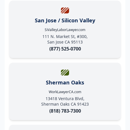
San Jose / Silicon Valley
SiValleyLaborLawyer.com
111 N. Market St, #300,
San Jose CA 95113
(877) 525-0700
Sherman Oaks
WorkLawyerCA.com
13418 Ventura Blvd,
Sherman Oaks CA 91423
(818) 783-7300