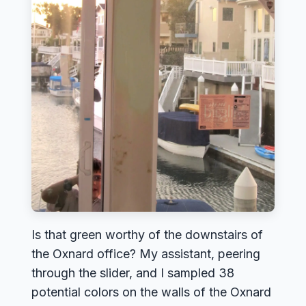
Is that green worthy of the downstairs of
the Oxnard office? My assistant, peering
through the slider, and I sampled 38
potential colors on the walls of the Oxnard