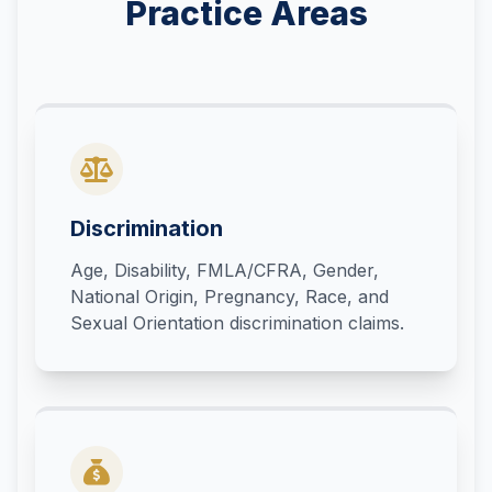
Practice Areas
Discrimination
Age, Disability, FMLA/CFRA, Gender,
National Origin, Pregnancy, Race, and
Sexual Orientation discrimination claims.