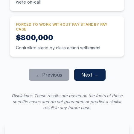
were on-call
FORCED TO WORK WITHOUT PAY STANDBY PAY
CASE
$800,000
Controlled stand by class action settlement
← Previous
Next →
Disclaimer: These results are based on the facts of these
specific cases and do not guarantee or predict a similar
result in any future case.