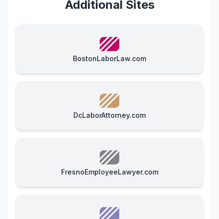
Additional Sites
BostonLaborLaw.com
DcLaborAttorney.com
FresnoEmployeeLawyer.com