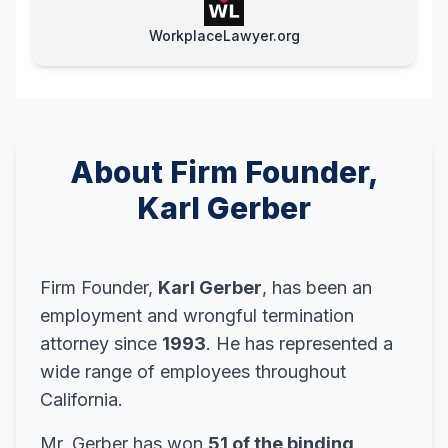
WorkplaceLawyer.org
About Firm Founder,
Karl Gerber
Firm Founder,
Karl Gerber
, has been an
employment and wrongful termination
attorney since
1993
. He has represented a
wide range of employees throughout
California.
Mr. Gerber has won
51 of the binding