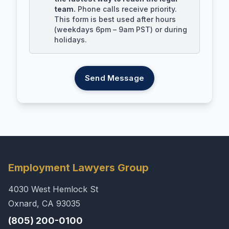
team.
Phone calls receive priority.
This form is best used after hours
(weekdays 6pm – 9am PST) or during
holidays.
Send Message
Employment Lawyers Group
4030 West Hemlock St
Oxnard, CA 93035
(805) 200-0100