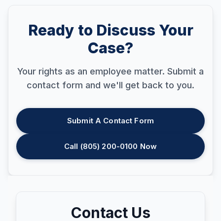
Ready to Discuss Your
Case?
Your rights as an employee matter. Submit a
contact form and we'll get back to you.
Submit A Contact Form
Call (805) 200-0100 Now
Contact Us