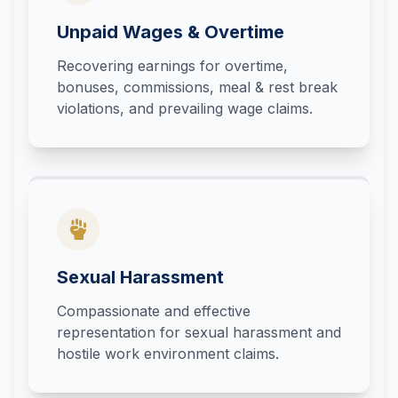
Unpaid Wages & Overtime
Recovering earnings for overtime,
bonuses, commissions, meal & rest break
violations, and prevailing wage claims.
Sexual Harassment
Compassionate and effective
representation for sexual harassment and
hostile work environment claims.