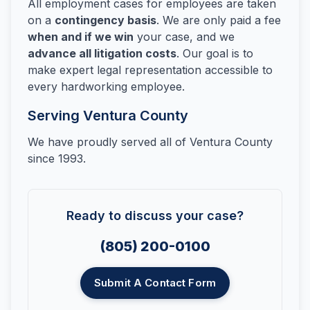
All employment cases for employees are taken
on a
contingency basis
. We are only paid a fee
when and if we win
your case, and we
advance all litigation costs
. Our goal is to
make expert legal representation accessible to
every hardworking employee.
Serving Ventura County
We have proudly served all of Ventura County
since 1993.
Ready to discuss your case?
(805) 200-0100
Submit A Contact Form