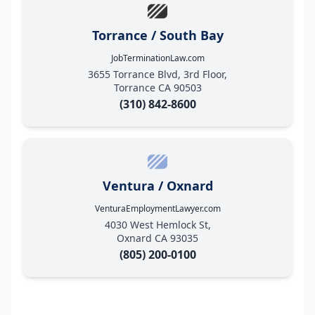
Torrance / South Bay
JobTerminationLaw.com
3655 Torrance Blvd, 3rd Floor,
Torrance CA 90503
(310) 842-8600
Ventura / Oxnard
VenturaEmploymentLawyer.com
4030 West Hemlock St,
Oxnard CA 93035
(805) 200-0100