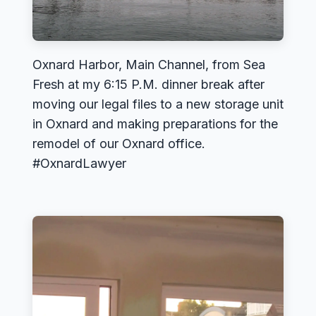
Oxnard Harbor, Main Channel, from Sea
Fresh at my 6:15 P.M. dinner break after
moving our legal files to a new storage unit
in Oxnard and making preparations for the
remodel of our Oxnard office.
#OxnardLawyer