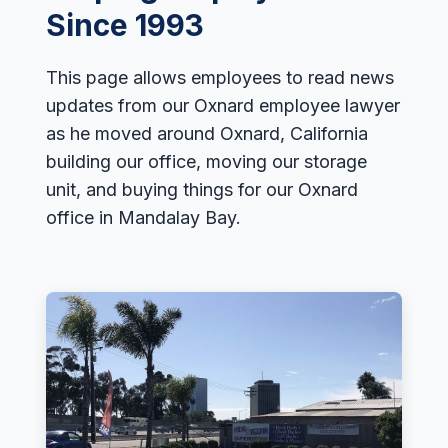
Employment Tips
Since 1993
Fraud
This page allows employees to read news
Leaves of Absence
updates from our Oxnard employee lawyer
Overtime
as he moved around Oxnard, California
Reasonable Accommodations
building our office, moving our storage
Sexual Harassment
unit, and buying things for our Oxnard
office in Mandalay Bay.
Sexual Orientation Harassment
Unpaid Wages
Whistle Blower
Work Injury
Wrongful Termination