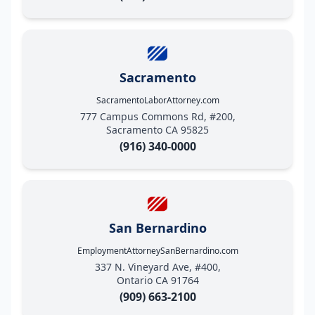
Sacramento
SacramentoLaborAttorney.com
777 Campus Commons Rd, #200,
Sacramento CA 95825
(916) 340-0000
San Bernardino
EmploymentAttorneySanBernardino.com
337 N. Vineyard Ave, #400,
Ontario CA 91764
(909) 663-2100