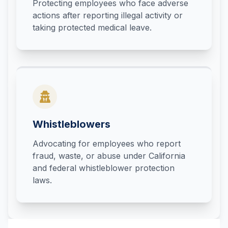
Protecting employees who face adverse
actions after reporting illegal activity or
taking protected medical leave.
Whistleblowers
Advocating for employees who report
fraud, waste, or abuse under California
and federal whistleblower protection
laws.