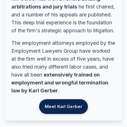
arbitrations and jury trials
he first chaired,
and a number of his appeals are published.
This deep trial experience is the foundation
of the firm's strategic approach to litigation.
The employment attorneys employed by the
Employment Lawyers Group have worked
at the firm well in excess of five years, have
also tried many different labor cases, and
have all been
extensively trained on
employment and wrongful termination
law by Karl Gerber
.
Meet Karl Gerber