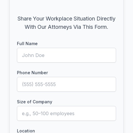
Share Your Workplace Situation Directly
With Our Attorneys Via This Form.
Full Name
Phone Number
Size of Company
Location