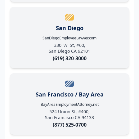
San Diego
SanDiegoEmployeeLawyer.com
330 "A" St, #60,
San Diego CA 92101
(619) 320-3000
San Francisco / Bay Area
BayAreaEmploymentAttorney.net
524 Union St, #400,
San Francisco CA 94133
(877) 525-0700