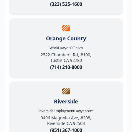
(323) 525-1600
Orange County
WorkLawyerOC.com
2522 Chambers Rd, #100,
Tustin CA 92780
(714) 210-8000
Riverside
RiversideEmploymentLawyer.com
9496 Magnolia Ave, #208,
Riverside CA 92503
(951) 367-1000