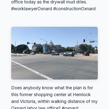
office today as the drywall mud dries.
#worklawyerOxnard #constructionOxnard
Does anybody know what the plan is for
this former shopping center at Hemlock
and Victoria, within walking distance of my
Oxnard labor law office? #oxnard