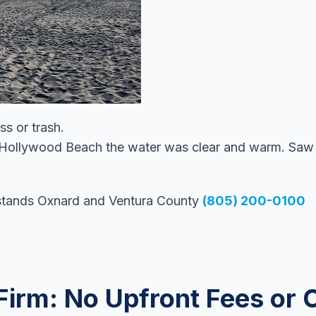
s or trash.
 Hollywood Beach the water was clear and warm. Saw d
stands Oxnard and Ventura County
(805) 200-0100
Firm: No Upfront Fees or 