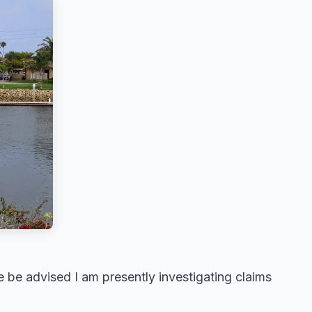
 be advised I am presently investigating claims