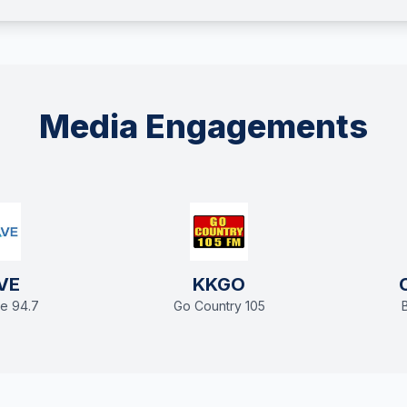
Media Engagements
VE
KKGO
e 94.7
Go Country 105