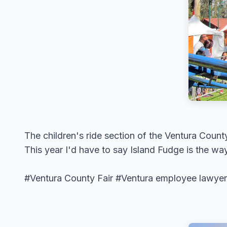
The children's ride section of the Ventura County
This year I'd have to say Island Fudge is the way
#Ventura County Fair #Ventura employee lawyer