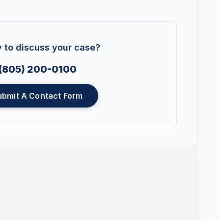
 to discuss your case?
(805) 200-0100
ubmit A Contact Form