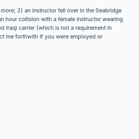
more; 2) an instructor fell over in the Seabridge
 hour collision with a female instructor wearing
 Iraqi carrier (which is not a requirement in
act me forthwith if you were employed or