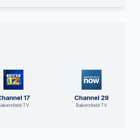
Channel 17
Channel 29
Bakersfield TV
Bakersfield TV