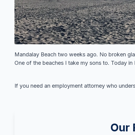
Mandalay Beach two weeks ago. No broken glas
One of the beaches I take my sons to. Today in
If you need an employment attorney who under
Our 