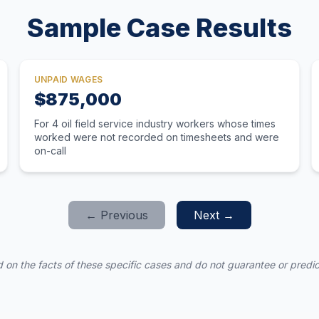
Sample Case Results
UNPAID WAGES
$875,000
For 4 oil field service industry workers whose times
worked were not recorded on timesheets and were
on-call
← Previous
Next →
 on the facts of these specific cases and do not guarantee or predict 