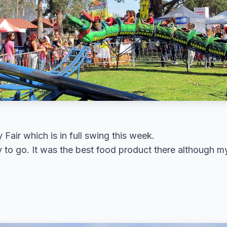
 Fair which is in full swing this week.
 to go. It was the best food product there although my 