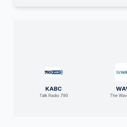
KABC
WA
Talk Radio 790
The Wav