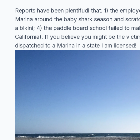
Reports have been plentifudl that: 1) the employe
Marina around the baby shark season and scratch
a bikini; 4) the paddle board school failed to ma
California). If you believe you might be the vi
dispatched to a Marina in a state I am licensed!