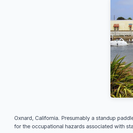
Oxnard, California. Presumably a standup paddle 
for the occupational hazards associated with st