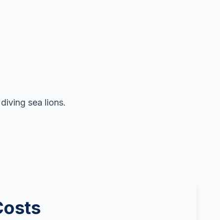
iving sea lions.
Costs