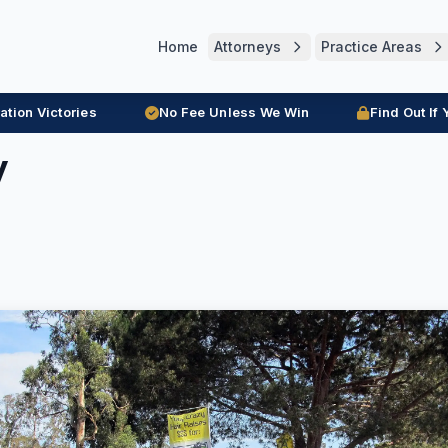
Home
Attorneys
Practice Areas
ration Victories
No Fee Unless We Win
Find Out If
y