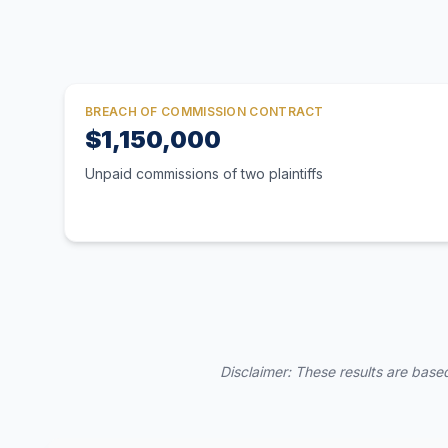
BREACH OF COMMISSION CONTRACT
$1,150,000
Unpaid commissions of two plaintiffs
Disclaimer: These results are based