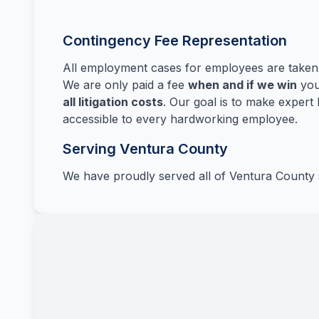
Contingency Fee Representation
All employment cases for employees are take
We are only paid a fee
when and if we win
you
all litigation costs
. Our goal is to make expert 
accessible to every hardworking employee.
Serving Ventura County
We have proudly served all of Ventura County 