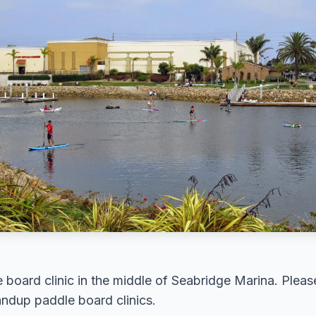
board clinic in the middle of Seabridge Marina. Please
andup paddle board clinics.