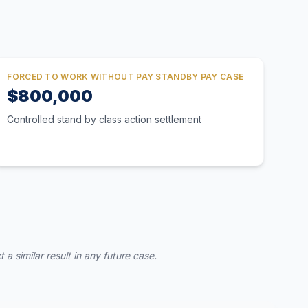
FORCED TO WORK WITHOUT PAY STANDBY PAY CASE
$800,000
Controlled stand by class action settlement
a similar result in any future case.