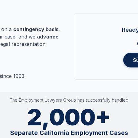
n on a
contingency basis
.
Ready
r case, and we
advance
legal representation
S
since 1993.
The Employment Lawyers Group has successfully handled
2,000+
Separate California Employment Cases