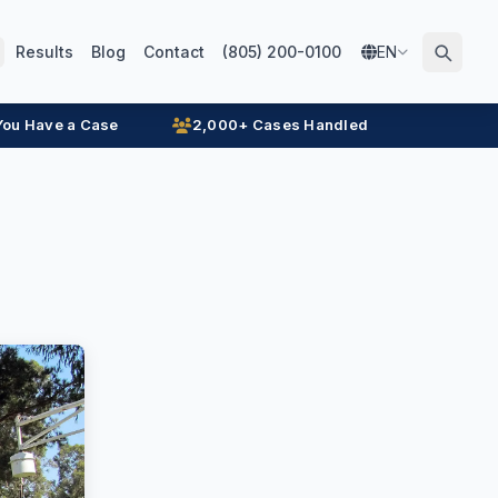
Results
Blog
Contact
(805) 200-0100
EN
 You Have a Case
2,000+ Cases Handled