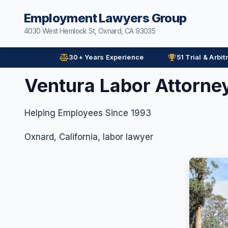
Employment Lawyers Group
4030 West Hemlock St, Oxnard, CA 93035
30+ Years Experience
51 Trial & Arbit
Ventura Labor Attorne
Helping Employees Since 1993
Oxnard, California, labor lawyer