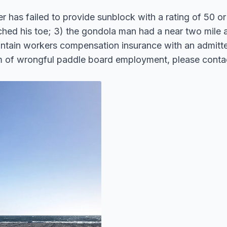
r has failed to provide sunblock with a rating of 50 or 
ed his toe; 3) the gondola man had a near two mile an
intain workers compensation insurance with an admitted
ctim of wrongful paddle board employment, please cont