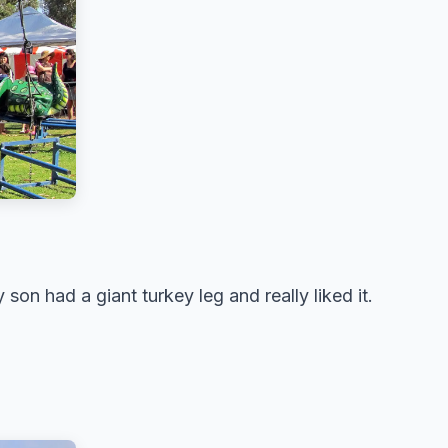
son had a giant turkey leg and really liked it.